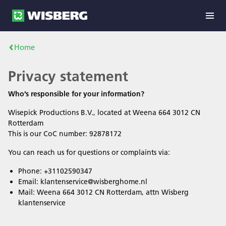
Home
Privacy statement
Who’s responsible for your information?
Wisepick Productions B.V., located at Weena 664 3012 CN
Rotterdam
This is our CoC number: 92878172
You can reach us for questions or complaints via:
Phone: +31102590347
Email: klantenservice@wisberghome.nl
Mail: Weena 664 3012 CN Rotterdam, attn Wisberg
klantenservice