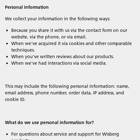
Personal information
We collect your information in the following ways:
Because you share it with us via the contact form on our
website, via the phone, or via email.
When we've acquired it via cookies and other comparable
techniques.
When you've written reviews about our products.
When we've had interactions via social media.
This may include the following personal information: name,
email address, phone number, order data, IP address, and
cookie ID.
What do we use personal information for?
For questions about service and support for Wisberg