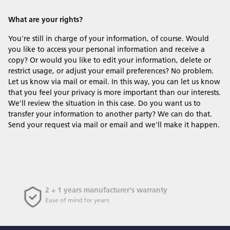
What are your rights?
You're still in charge of your information, of course. Would
you like to access your personal information and receive a
copy? Or would you like to edit your information, delete or
restrict usage, or adjust your email preferences? No problem.
Let us know via mail or email. In this way, you can let us know
that you feel your privacy is more important than our interests.
We’ll review the situation in this case. Do you want us to
transfer your information to another party? We can do that.
Send your request via mail or email and we'll make it happen.
2 + 1 years manufacturer's warranty
Ease of mind for years