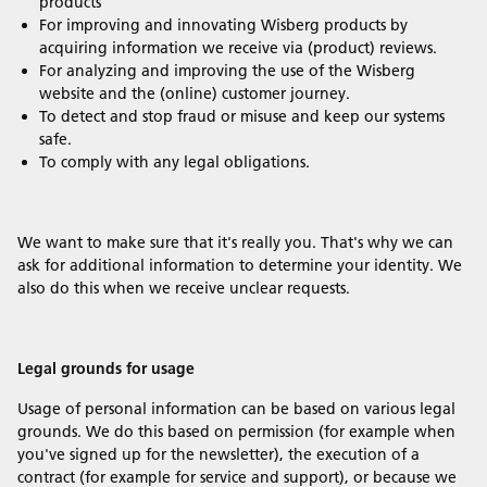
products
For improving and innovating Wisberg products by
acquiring information we receive via (product) reviews.
For analyzing and improving the use of the Wisberg
website and the (online) customer journey.
To detect and stop fraud or misuse and keep our systems
safe.
To comply with any legal obligations.
We want to make sure that it's really you. That's why we can
ask for additional information to determine your identity. We
also do this when we receive unclear requests.
Legal grounds for usage
Usage of personal information can be based on various legal
grounds. We do this based on permission (for example when
you've signed up for the newsletter), the execution of a
contract (for example for service and support), or because we