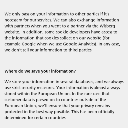
We only pass on your information to other parties if it's
necessary for our services. We can also exchange information
with partners when you went to a partner via the Wisberg
website. In addition, some cookie developers have access to
the information that cookies collect on our website (for
example Google when we use Google Analytics). In any case,
we don't sell your information to third parties.
Where do we save your information?
We store your information in several databases, and we always
use strict security measures. Your information is almost always
stored within the European Union. In the rare case that
customer data is passed on to countries outside of the
European Union, we’ll ensure that your privacy remains
protected in the best way possible. This has been officially
determined for certain countries.