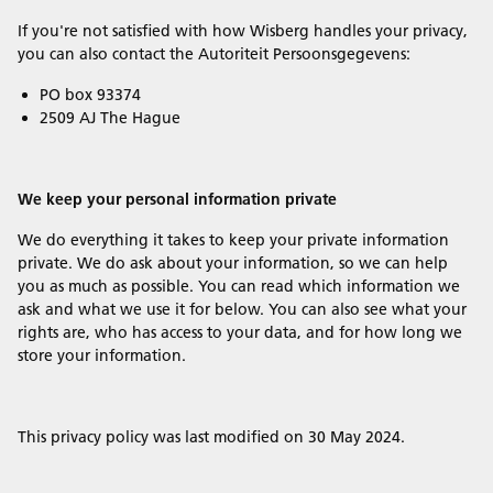
If you're not satisfied with how Wisberg handles your privacy,
you can also contact the Autoriteit Persoonsgegevens:
PO box 93374
2509 AJ The Hague
We keep your personal information private
We do everything it takes to keep your private information
private. We do ask about your information, so we can help
you as much as possible. You can read which information we
ask and what we use it for below. You can also see what your
rights are, who has access to your data, and for how long we
store your information.
This privacy policy was last modified on 30 May 2024.