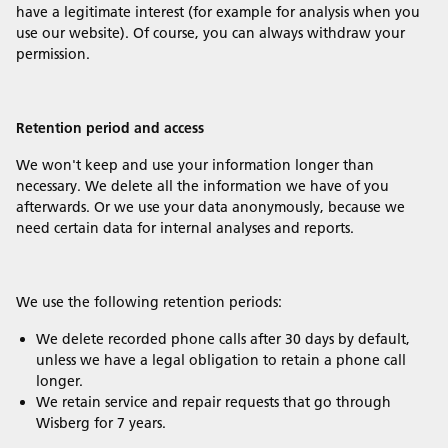
have a legitimate interest (for example for analysis when you
use our website). Of course, you can always withdraw your
permission.
Retention period and access
We won't keep and use your information longer than
necessary. We delete all the information we have of you
afterwards. Or we use your data anonymously, because we
need certain data for internal analyses and reports.
We use the following retention periods:
We delete recorded phone calls after 30 days by default,
unless we have a legal obligation to retain a phone call
longer.
We retain service and repair requests that go through
Wisberg for 7 years.